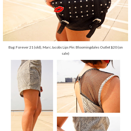
Bag: Forever 21 (old), Marc Jacobs Lips Pin: Bloomingdales Outlet $20 (on
sale)