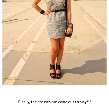
Finally, the dresses can come out to play!!!