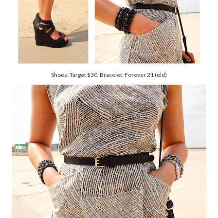
Shoes: Target $30, Bracelet: Forever 21 (old)