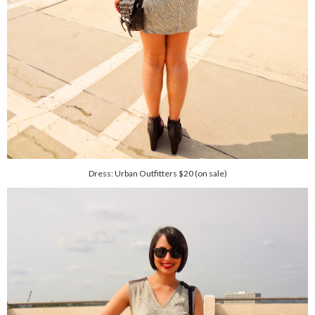
Dress: Urban Outfitters $20 (on sale)