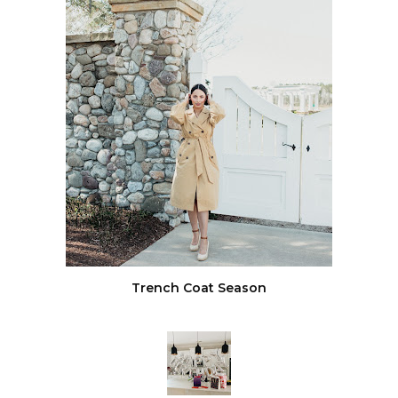
Trench Coat Season