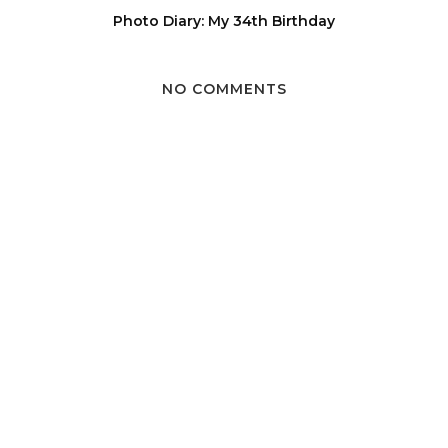
Photo Diary: My 34th Birthday
NO COMMENTS