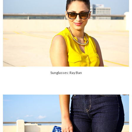
Sunglasses: Ray Ban