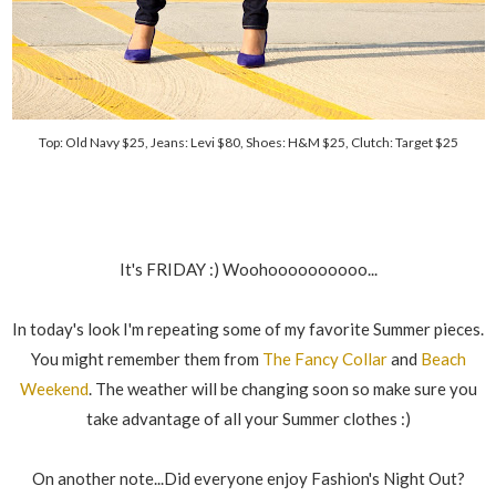
Top: Old Navy $25, Jeans: Levi $80, Shoes: H&M $25, Clutch: Target $25
It's FRIDAY :) Woohoooooooooo...
In today's look I'm repeating some of my favorite Summer pieces.
You might remember them from
The Fancy Collar
and
Beach
Weekend
. The weather will be changing soon so make sure you
take advantage of all your Summer clothes :)
On another note...Did everyone enjoy Fashion's Night Out?