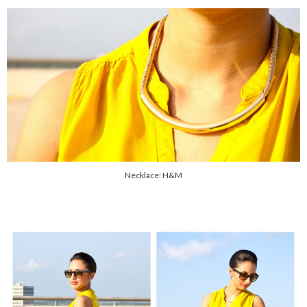
Necklace: H&M