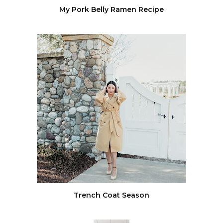
My Pork Belly Ramen Recipe
Trench Coat Season