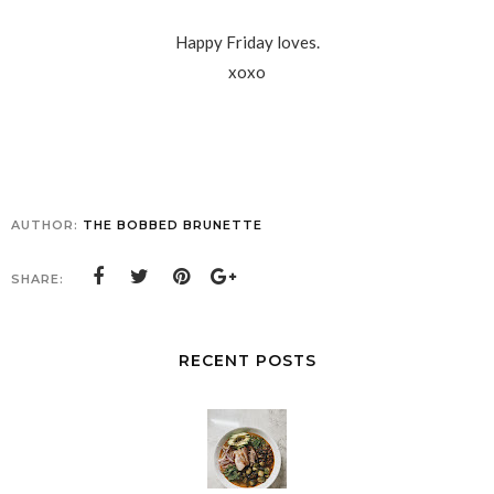
Happy Friday loves.
xoxo
AUTHOR:
THE BOBBED BRUNETTE
SHARE:
RECENT POSTS