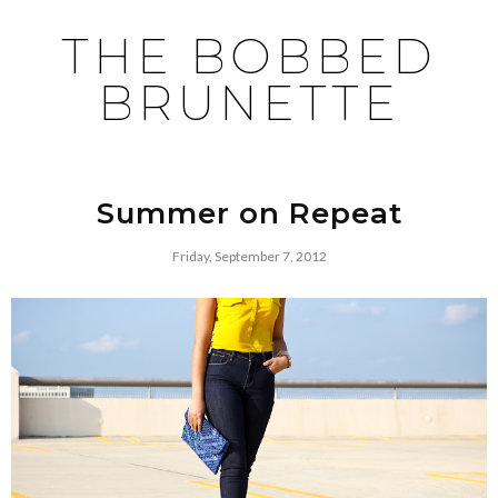
THE BOBBED
BRUNETTE
Summer on Repeat
Friday, September 7, 2012