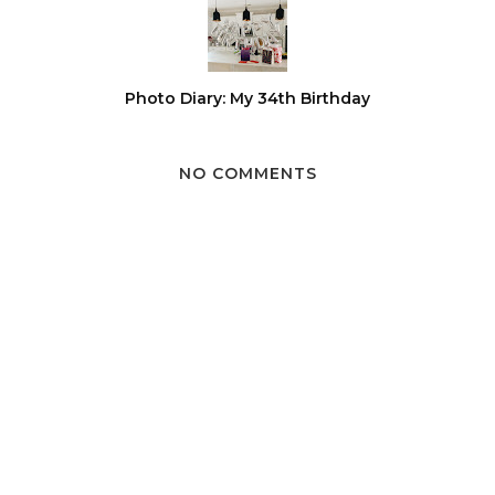
Photo Diary: My 34th Birthday
NO COMMENTS