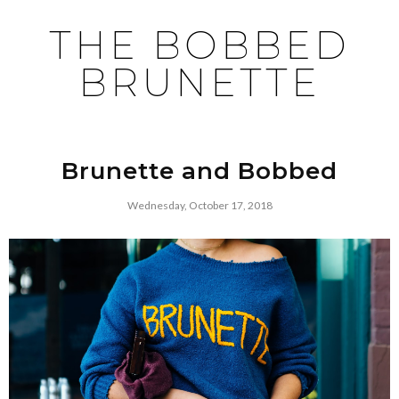
THE BOBBED
BRUNETTE
Brunette and Bobbed
Wednesday, October 17, 2018