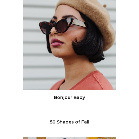
Bonjour Baby
50 Shades of Fall