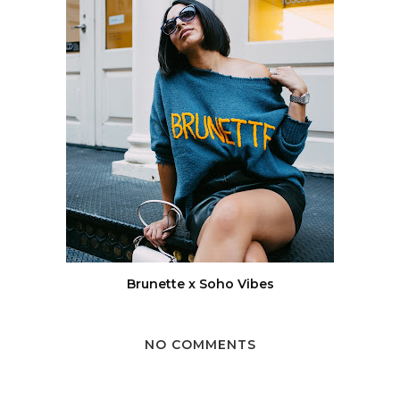
Brunette x Soho Vibes
NO COMMENTS