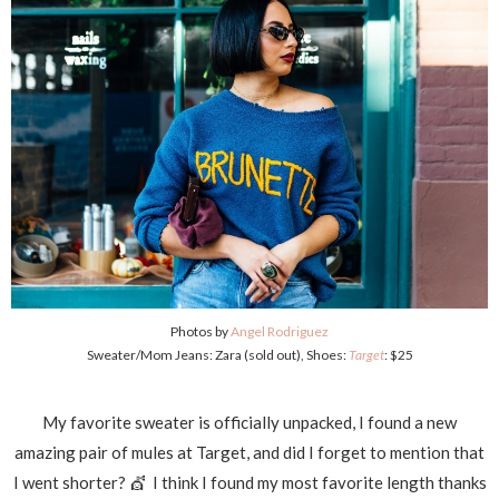
Photos by
Angel Rodriguez
Sweater/Mom Jeans: Zara (sold out), Shoes:
Target
: $25
My favorite sweater is officially unpacked, I found a new
amazing pair of mules at Target, and did I forget to mention that
I went shorter? 💇 I think I found my most favorite length thanks