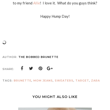
to my friend
Allie
! I love it. What do you guys think?
Happy Hump Day!
AUTHOR:
THE BOBBED BRUNETTE
SHARE:
TAGS:
BRUNETTE
,
MOM JEANS
,
SWEATERS
,
TARGET
,
ZARA
YOU MIGHT ALSO LIKE