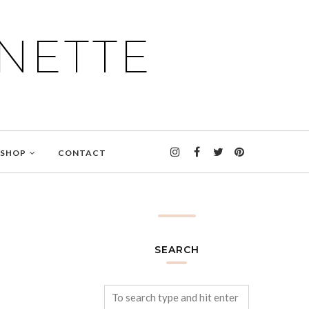
NETTE
SHOP
CONTACT
SEARCH