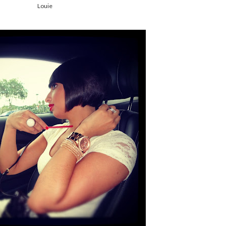
Louie