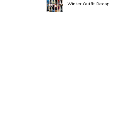
Winter Outfit Recap