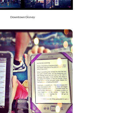
Downtown Disney