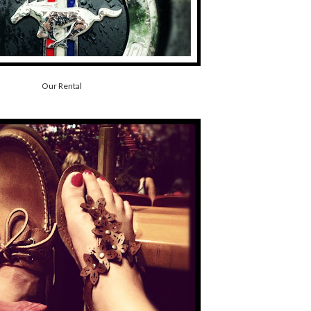
Our Rental