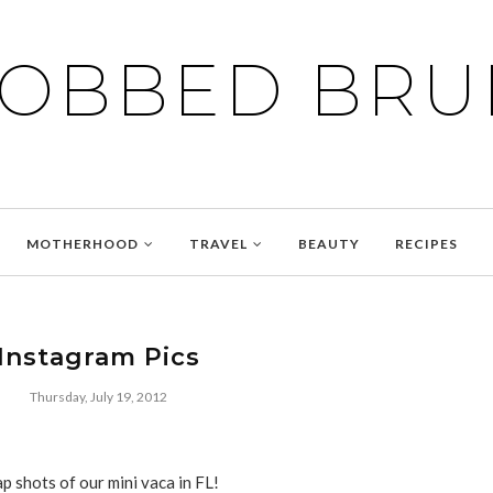
BOBBED BRU
MOTHERHOOD
TRAVEL
BEAUTY
RECIPES
Instagram Pics
Thursday, July 19, 2012
p shots of our mini vaca in FL!