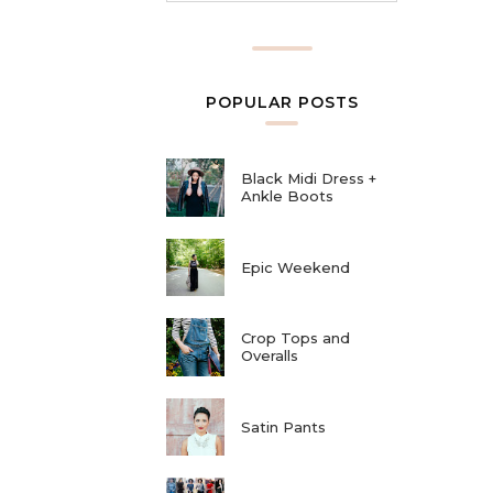
POPULAR POSTS
Black Midi Dress +
Ankle Boots
Epic Weekend
Crop Tops and
Overalls
Satin Pants