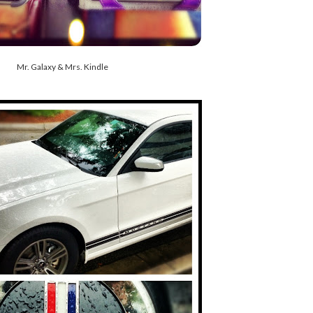
Mr. Galaxy & Mrs. Kindle