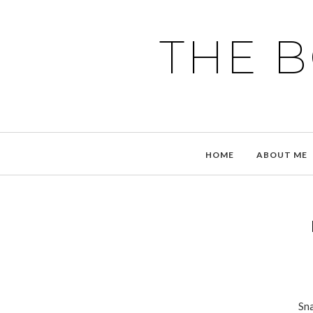
THE 
HOME
ABOUT ME
Sna