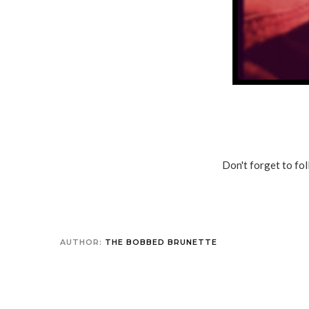
Don't forget to f
AUTHOR:
THE BOBBED BRUNETTE