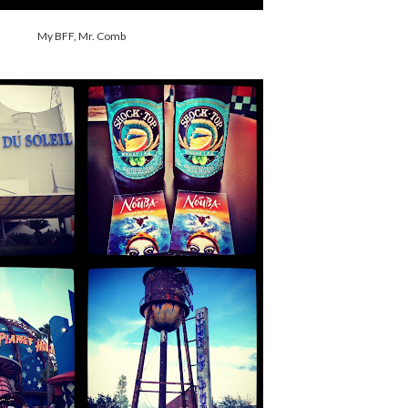
My BFF, Mr. Comb