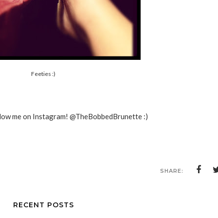
Feeties :)
ollow me on Instagram! @TheBobbedBrunette :)
SHARE:
RECENT POSTS