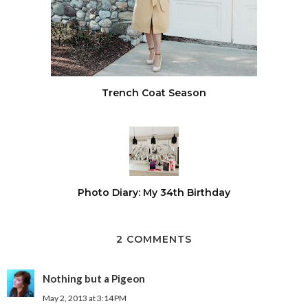
Trench Coat Season
Photo Diary: My 34th Birthday
2 COMMENTS
Nothing but a Pigeon
May 2, 2013 at 3:14 PM