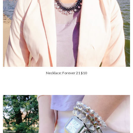
Necklace: Forever 21 $10