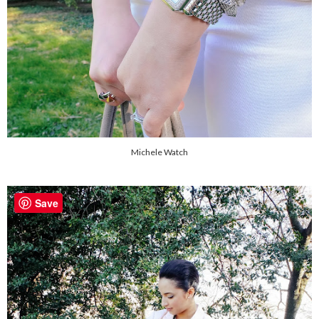
Michele Watch
Save