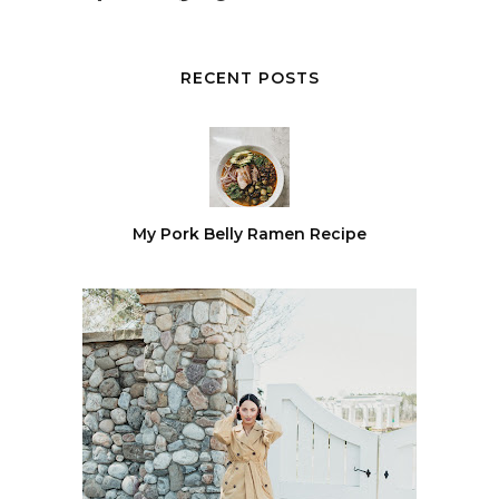
RECENT POSTS
My Pork Belly Ramen Recipe