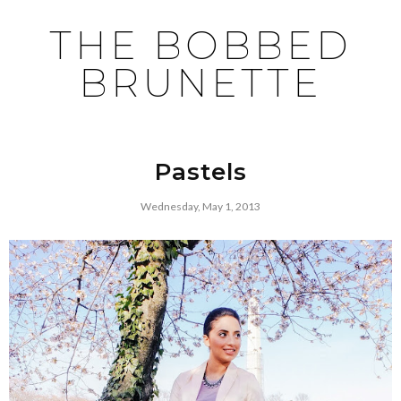
THE BOBBED
BRUNETTE
Pastels
Wednesday, May 1, 2013