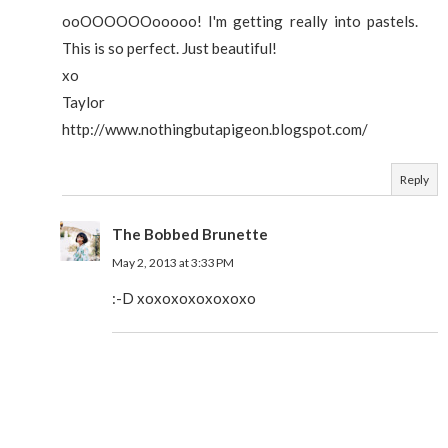
ooOOOOOOooooo! I'm getting really into pastels.
This is so perfect. Just beautiful!
xo
Taylor
http://www.nothingbutapigeon.blogspot.com/
Reply
The Bobbed Brunette
May 2, 2013 at 3:33 PM
:-D xoxoxoxoxoxoxo