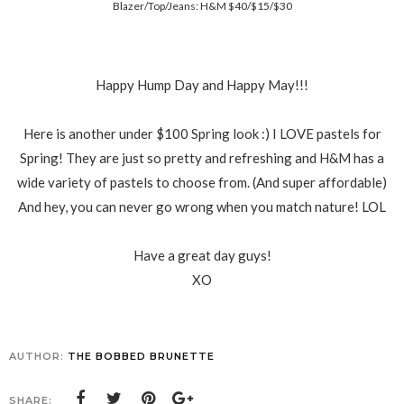
Blazer/Top/Jeans: H&M $40/$15/$30
Happy Hump Day and Happy May!!!
Here is another under $100 Spring look :) I LOVE pastels for
Spring! They are just so pretty and refreshing and H&M has a
wide variety of pastels to choose from. (And super affordable)
And hey, you can never go wrong when you match nature! LOL
Have a great day guys!
XO
AUTHOR:
THE BOBBED BRUNETTE
SHARE: