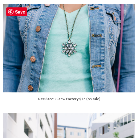
Save
Necklace: JCrew Factory $15 (on sale)