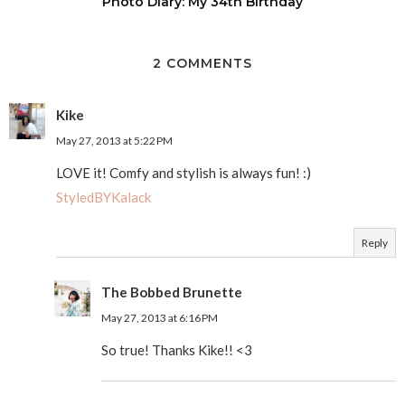
Photo Diary: My 34th Birthday
2 COMMENTS
Kike
May 27, 2013 at 5:22 PM
LOVE it! Comfy and stylish is always fun! :)
StyledBYKalack
Reply
The Bobbed Brunette
May 27, 2013 at 6:16 PM
So true! Thanks Kike!! <3