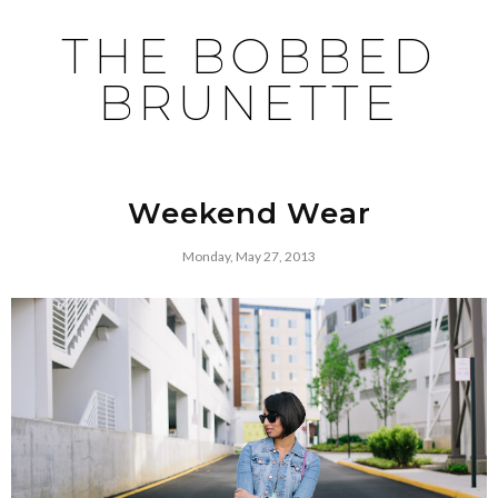
THE BOBBED
BRUNETTE
Weekend Wear
Monday, May 27, 2013