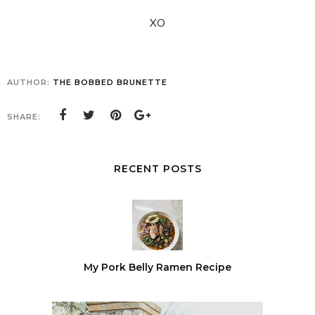
XO
AUTHOR:
THE BOBBED BRUNETTE
SHARE:
RECENT POSTS
My Pork Belly Ramen Recipe