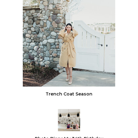
Trench Coat Season