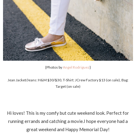
{Photos by
Angel Rodriguez
}
Jean Jacket/Jeans: H&M $30/$30, T-Shirt: JCrew Factory $13 (on sale), Bag:
Target (on sale)
Hi loves! This is my comfy but cute weekend look. Perfect for
running errands and catching a movie.I hope everyone had a
great weekend and Happy Memorial Day!