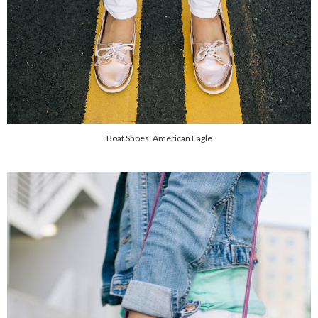
Boat Shoes: American Eagle