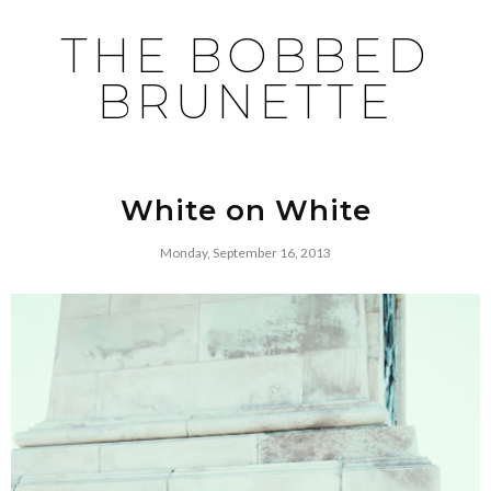
THE BOBBED
BRUNETTE
White on White
Monday, September 16, 2013