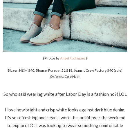
{Photos by
Angel Rodriguez
}
Blazer: H&M $40, Blouse: Forever 21 $18, Jeans: JCrew Factory $40 (sale)
Oxfords: Cole Haan
So who said wearing white after Labor Day is a fashion no?! LOL
I love how bright and crisp white looks against dark blue denim.
It's so refreshing and clean. I wore this outfit over the weekend
to explore DC. I was looking to wear something comfortable