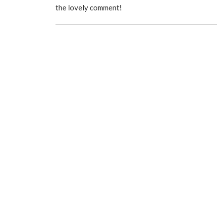
the lovely comment!