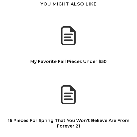
YOU MIGHT ALSO LIKE
My Favorite Fall Pieces Under $50
16 Pieces For Spring That You Won't Believe Are From
Forever 21