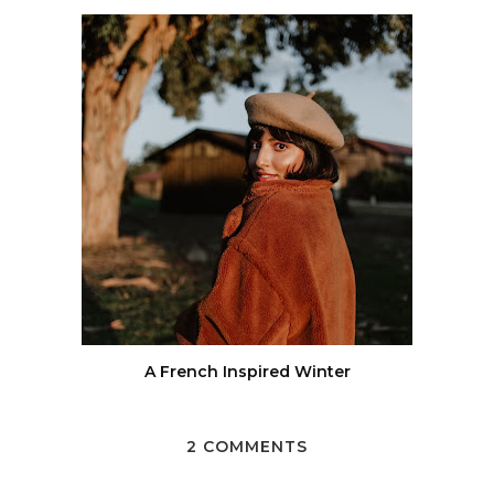
A French Inspired Winter
2 COMMENTS