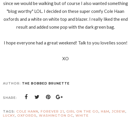
since we would be walking but of course I also wanted something
"blog worthy" LOL. I decided on these super comfy Cole Haan
oxfords and a white on white top and blazer. I really liked the end
result and added some pop with the dark green bag.
I hope everyone had a great weekend! Talk to you lovelies soon!
XO
AUTHOR:
THE BOBBED BRUNETTE
SHARE:
TAGS:
COLE HANN
,
FOREVER 21
,
GIRL ON THE GO
,
H&M
,
JCREW
,
LUCKY
,
OXFORDS
,
WASHINGTON DC
,
WHITE