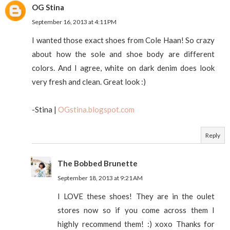
OG Stina
September 16, 2013 at 4:11 PM
I wanted those exact shoes from Cole Haan! So crazy
about how the sole and shoe body are different
colors. And I agree, white on dark denim does look
very fresh and clean. Great look :)
-Stina |
OGstina.blogspot.com
Reply
The Bobbed Brunette
September 18, 2013 at 9:21 AM
I LOVE these shoes! They are in the oulet
stores now so if you come across them I
highly recommend them! :) xoxo Thanks for