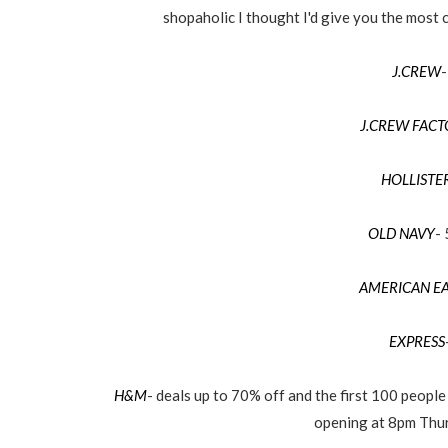
shopaholic I thought I'd give you the most c
J.CREW
-
J.CREW FAC
HOLLISTE
OLD NAVY
-
AMERICAN E
EXPRESS
H&M
- deals up to 70% off and the first 100 people 
opening at 8pm Thur