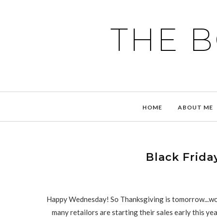
THE 
HOME
ABOUT ME
Black Frida
Happy Wednesday! So Thanksgiving is tomorrow...woo
many retailors are starting their sales early this ye