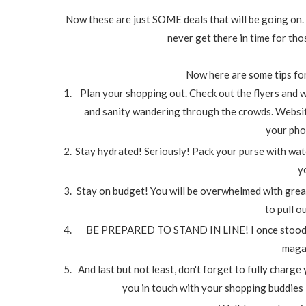
Now these are just SOME deals that will be going on. I
never get there in time for th
Now here are some tips for
Plan your shopping out. Check out the flyers and w
and sanity wandering through the crowds. Websit
your phon
Stay hydrated! Seriously! Pack your purse with water
y
Stay on budget! You will be overwhelmed with great
to pull o
BE PREPARED TO STAND IN LINE! I once stood in li
maga
And last but not least, don't forget to fully charge
you in touch with your shopping buddies i