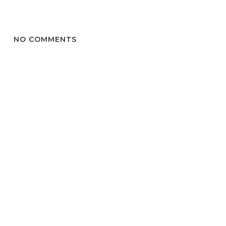
NO COMMENTS