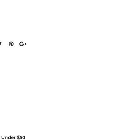
s Under $50