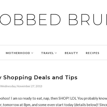
BOBBED BRU
MOTHERHOOD
TRAVEL
BEAUTY
RECIPES
y Shopping Deals and Tips
Wednesday, November 27, 2013
hoo! I am so ready to eat, nap, then SHOP! LOL You probably know
ar, tomorrow at 8pm, and some even start today (details below)! Since