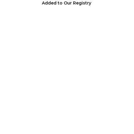
Added to Our Registry