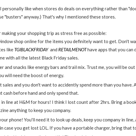
 personally like when stores do deals on everything rather than "door
ose "busters" anyway.) That's why I mentioned these stores.
 making your shopping trip as stress free as possible:
indow shop online for the items you definitely want to get. Don't wa
es like
TGIBLACKFRIDAY
and
RETAILMENOT
have apps that you can 
e with all the latest Black Friday sales.
 and snacks like energy bars and trail mix. Trust me, you will be out
ou will need the boost of energy.
 sales and you don't want to accidently spend more than you have. A
ut cash before hand and only spend that.
ne at H&M for hours! I think I lost count after 2hrs. Bring a book, 
zine anything to keep you company.
 your phone! You'll need it to look up deals, keep you company in line,
n case you get lost LOL. If you have a portable charger, bring that 