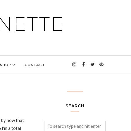
NETTE
SHOP
CONTACT
SEARCH
 by now that
 I'm a total