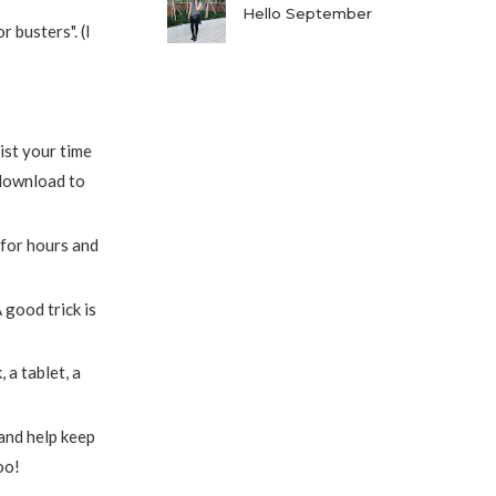
Hello September
 busters". (I
ist your time
download to
 for hours and
 good trick is
a tablet, a
 and help keep
too!