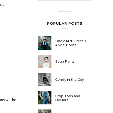
...
POPULAR POSTS
Black Midi Dress +
Ankle Boots
Satin Pants
Comfy in the City
Crop Tops and
ns will be
Overalls