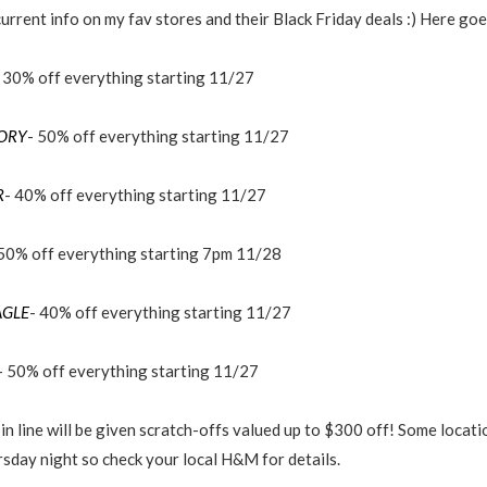
urrent info on my fav stores and their Black Friday deals :) Here goes
 30% off everything starting 11/27
TORY
- 50% off everything starting 11/27
R
- 40% off everything starting 11/27
 50% off everything starting 7pm 11/28
AGLE
- 40% off everything starting 11/27
- 50% off everything starting 11/27
in line will be given scratch-offs valued up to $300 off! Some locatio
sday night so check your local H&M for details.