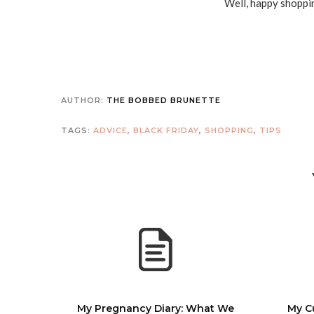
Well, happy shoppin
AUTHOR:
THE BOBBED BRUNETTE
TAGS:
ADVICE
,
BLACK FRIDAY
,
SHOPPING
,
TIPS
My Pregnancy Diary: What We
My C