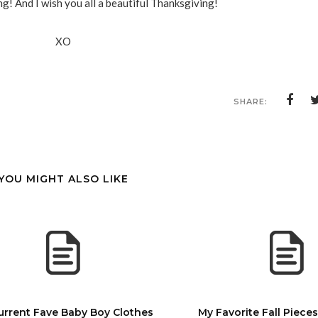
g! And I wish you all a beautiful Thanksgiving!
XO
SHARE:
YOU MIGHT ALSO LIKE
urrent Fave Baby Boy Clothes
My Favorite Fall Piece