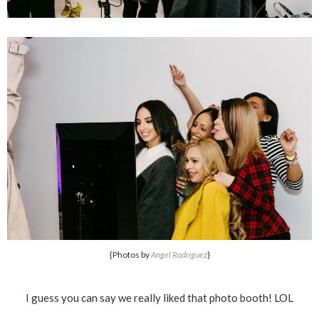
{Photos by
Angel Rodriguez
}
I guess you can say we really liked that photo booth! LOL