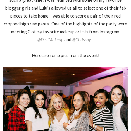
such a great time! I was reunited with some on my favorite
blogger girls and Lulu's allowed us all to select one of their fab
pieces to take home. I was able to score a pair of their red
cropped high rise pants. One of the highlights of the party were
meeting 2 of my favorite makeup artists from Instagram,
@DesiMakeup
and
@Chrisspy
.
Here are some pics from the event!