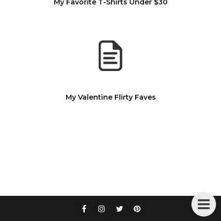
My Favorite T-Shirts Under $30
My Valentine Flirty Faves