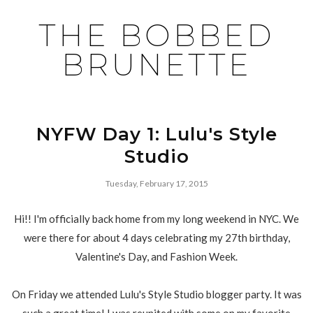
THE BOBBED
BRUNETTE
NYFW Day 1: Lulu's Style
Studio
Tuesday, February 17, 2015
Hi!! I'm officially back home from my long weekend in NYC. We
were there for about 4 days celebrating my 27th birthday,
Valentine's Day, and Fashion Week.
On Friday we attended Lulu's Style Studio blogger party. It was