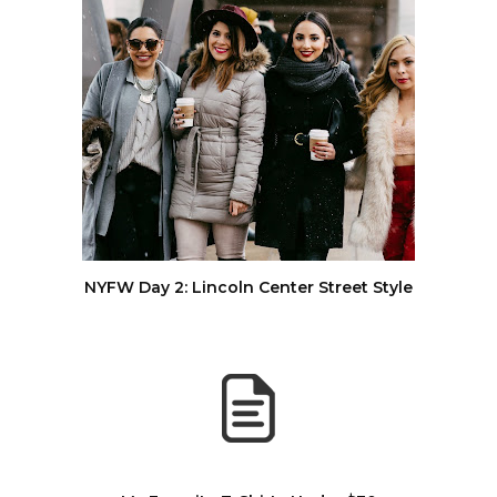
NYFW Day 2: Lincoln Center Street Style