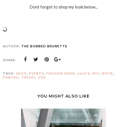
Dont forget to shop my look below...
AUTHOR:
THE BOBBED BRUNETTE
SHARE:
TAGS:
ASOS
,
EVENTS
,
FASHION WEEK
,
LULU'S
,
NYC
,
NYFW
,
PANCHO
,
TRAVEL
,
USA
YOU MIGHT ALSO LIKE