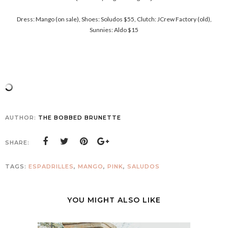
Dress: Mango (on sale), Shoes: Soludos $55, Clutch: JCrew Factory (old),
Sunnies: Aldo $15
AUTHOR:
THE BOBBED BRUNETTE
SHARE:
TAGS:
ESPADRILLES
,
MANGO
,
PINK
,
SALUDOS
YOU MIGHT ALSO LIKE