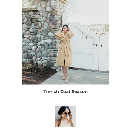
Trench Coat Season