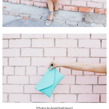
{Photos by Angel Rodriguez}