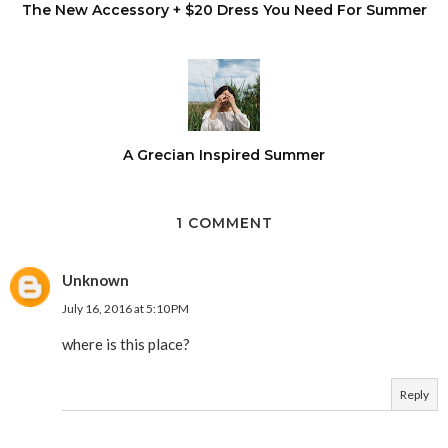
The New Accessory + $20 Dress You Need For Summer
A Grecian Inspired Summer
1 COMMENT
Unknown
July 16, 2016 at 5:10 PM
where is this place?
Reply