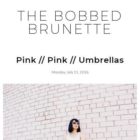
THE BOBBED
BRUNETTE
Pink // Pink // Umbrellas
Monday, July 11, 2016