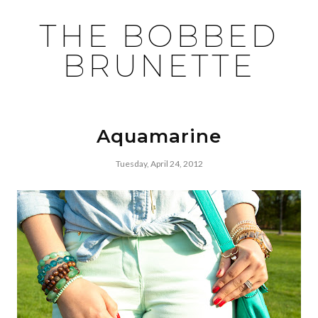
THE BOBBED
BRUNETTE
Aquamarine
Tuesday, April 24, 2012