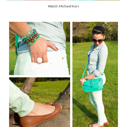
Watch: Michael Kors