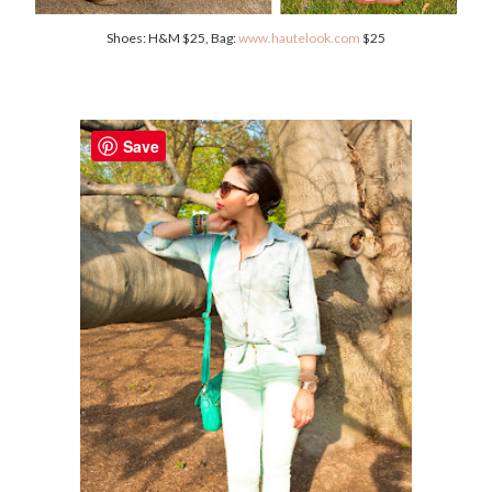
Shoes: H&M $25, Bag:
www.hautelook.com
$25
Save