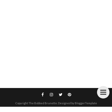
Copyright
The Bobbed Brunette
. Designed by
BloggerTemplate