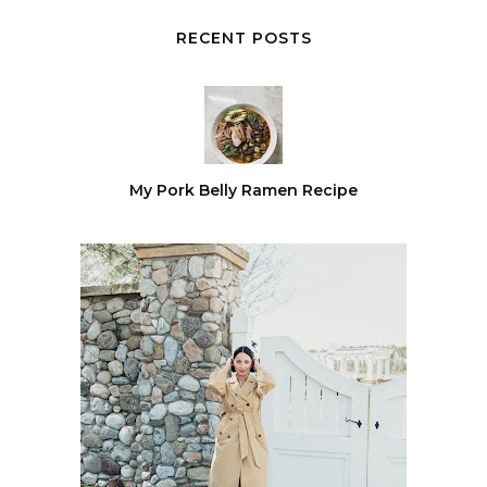
RECENT POSTS
My Pork Belly Ramen Recipe