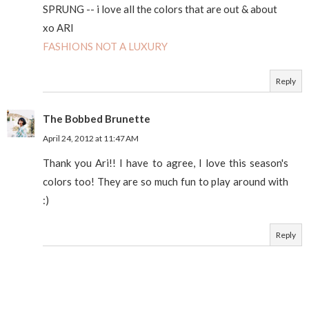
SPRUNG -- i love all the colors that are out & about
xo ARI
FASHIONS NOT A LUXURY
Reply
The Bobbed Brunette
April 24, 2012 at 11:47 AM
Thank you Ari!! I have to agree, I love this season's
colors too! They are so much fun to play around with
:)
Reply