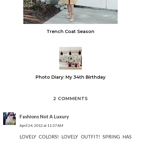
Trench Coat Season
Photo Diary: My 34th Birthday
2 COMMENTS
Fashions Not A Luxury
April 24, 2012 at 11:37 AM
LOVELY COLORS! LOVELY OUTFIT! SPRING HAS