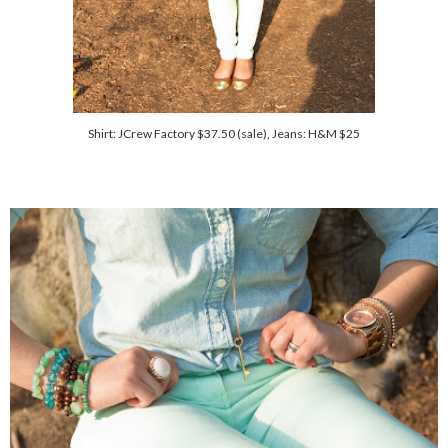
Shirt: JCrew Factory $37.50 (sale), Jeans: H&M $25