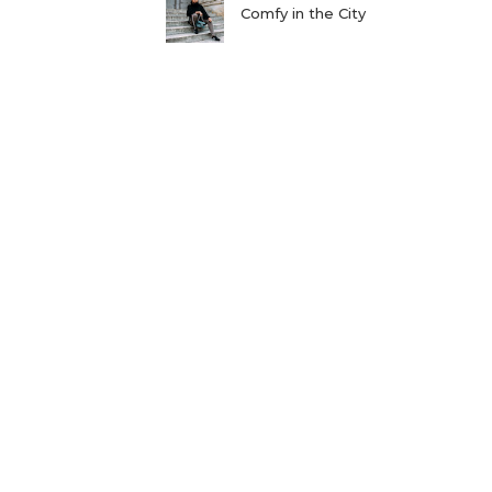
Comfy in the City