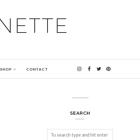
NETTE
SHOP
CONTACT
SEARCH