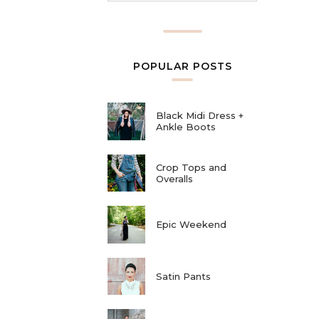
POPULAR POSTS
Black Midi Dress +
Ankle Boots
Crop Tops and
Overalls
Epic Weekend
Satin Pants