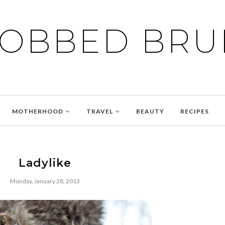
BOBBED BRU
MOTHERHOOD
TRAVEL
BEAUTY
RECIPES
Ladylike
Monday, January 28, 2013