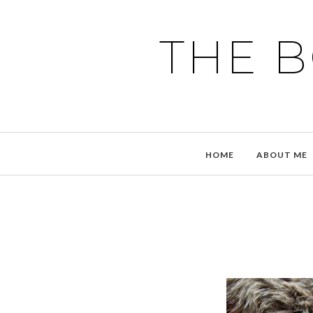
THE 
HOME
ABOUT ME