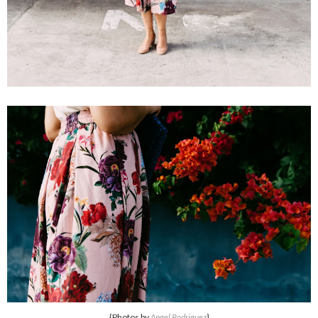
{Photos by
Angel Rodriguez
}