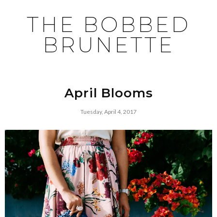
THE BOBBED
BRUNETTE
April Blooms
Tuesday, April 4, 2017