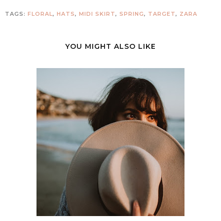
TAGS:
FLORAL
,
HATS
,
MIDI SKIRT
,
SPRING
,
TARGET
,
ZARA
YOU MIGHT ALSO LIKE