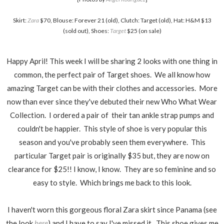
Skirt:
Zara
$70, Blouse: Forever 21 (old), Clutch: Target (
old
), Hat: H&M $13
(sold out), Shoes:
Target
$25 (on sale)
Happy April! This week I will be sharing 2 looks with one thing in
common, the perfect pair of Target shoes. We all know how
amazing Target can be with their clothes and accessories. More
now than ever since they've debuted their new Who What Wear
Collection. I ordered a pair of their tan ankle strap pumps and
couldn't be happier. This style of shoe is very popular this
season and you've probably seen them everywhere. This
particular Target pair is originally $35 but, they are now on
clearance for $25!! I know, I know. They are so feminine and so
easy to style. Which brings me back to this look.
I haven't worn this gorgeous floral Zara skirt since Panama (see
the look
here
) and I have to say I've missed it. This shoe
gives
me