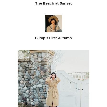
The Beach at Sunset
Bump's First Autumn