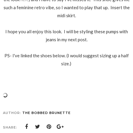
such a feminine retro vibe, so I wanted to play that up. Insert the
midi skirt.
I hope you all enjoy this look. I will be
styling these
pumps with
jeans in my next post.
PS- I've linked the shoes below. (I would suggest sizing up a half
size.)
AUTHOR:
THE BOBBED BRUNETTE
SHARE: