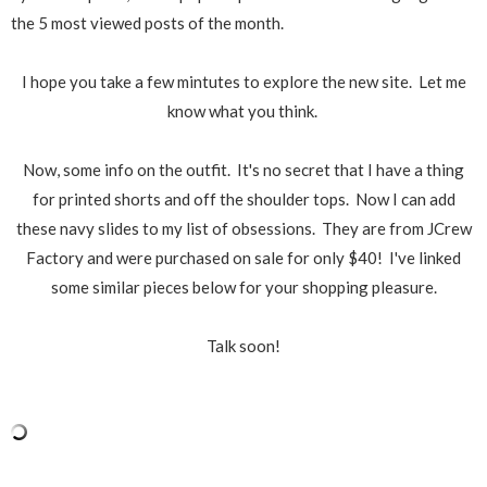
the 5 most viewed posts of the month.
I hope you take a few mintutes to explore the new site. Let me
know what you think.
Now, some info on the outfit. It's no secret that I have a thing
for printed shorts and off the shoulder tops. Now I can add
these navy slides to my list of obsessions. They are from JCrew
Factory and were purchased on sale for only $40! I've linked
some similar pieces below for your shopping pleasure.
Talk soon!