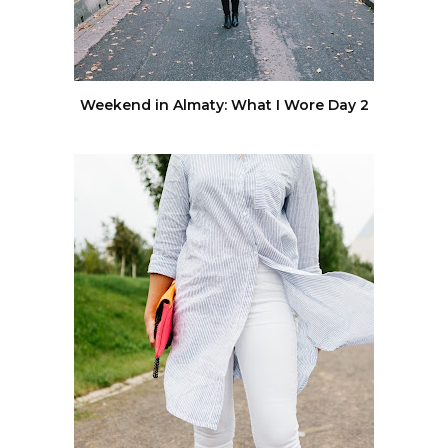
Weekend in Almaty: What I Wore Day 2