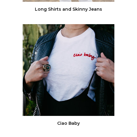
Long Shirts and Skinny Jeans
Ciao Baby