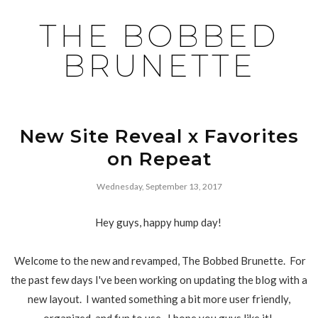
THE BOBBED
BRUNETTE
New Site Reveal x Favorites
on Repeat
Wednesday, September 13, 2017
Hey guys, happy hump day!
Welcome to the new and revamped, The Bobbed Brunette. For
the past few days I've been working on updating the blog with a
new layout. I wanted something a bit more user friendly,