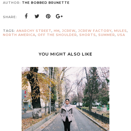
AUTHOR:
THE BOBBED BRUNETTE
SHARE:
TAGS:
ANARCHY STREET
,
HM
,
JCREW
,
JCREW FACTORY
,
MULES
,
NORTH AMERICA
,
OFF THE SHOULDER
,
SHORTS
,
SUMMER
,
USA
YOU MIGHT ALSO LIKE