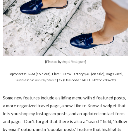
{Photos by
Angel Rodriguez
}
Top/Shorts: H&M (sold out), Flats: JCrew Factory $40 (on sale), Bag: Gucci,
Sunnies: c/o
Anarchy Street
$12 (Use code "TABITHA" for 20% off)
Some new features include a sliding menu with 6 featured posts,
a more organized travel page, a new Like to Know it widget that
lets you shop my Instagram posts, and an updated contact form
and page. Don't forget that there is also a "search" field, "follow
by email" option, and a "popular posts" feature that highlights