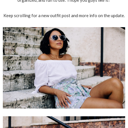
organized, and fun to use. I hope you guys like it!
Keep scrolling for a new outfit post and more info on the update.