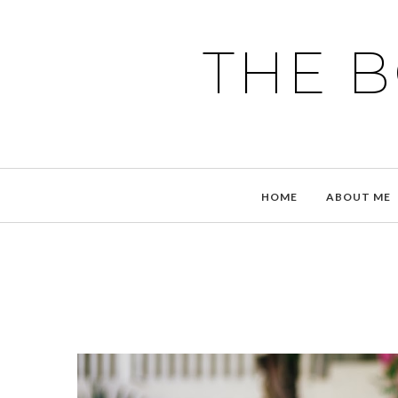
THE 
HOME
ABOUT ME