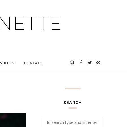
NETTE
SHOP
CONTACT
SEARCH