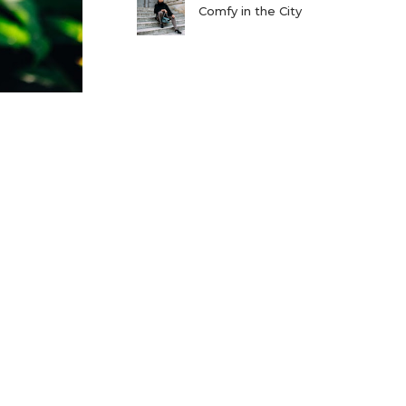
Comfy in the City