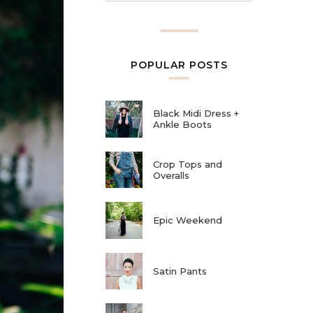
POPULAR POSTS
Black Midi Dress +
Ankle Boots
Crop Tops and
Overalls
Epic Weekend
Satin Pants