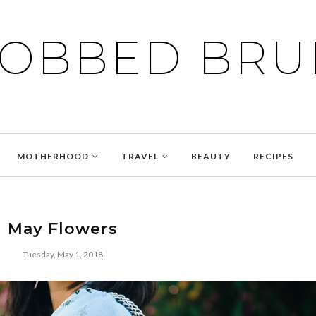
BOBBED BRU
MOTHERHOOD
TRAVEL
BEAUTY
RECIPES
May Flowers
Tuesday, May 1, 2018