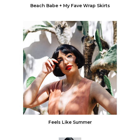
Beach Babe + My Fave Wrap Skirts
Feels Like Summer