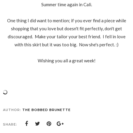
Summer time again in Cali.
One thing I did want to mention; if you ever find a piece while
shopping that you love but doesn't fit perfectly, don't get
discouraged. Make your tailor your best friend. I fell in love
with this skirt but it was too big. Now she's perfect. :)
Wishing you all a great week!
AUTHOR:
THE BOBBED BRUNETTE
SHARE: