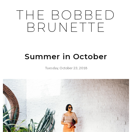
THE BOBBED
BRUNETTE
Summer in October
Tuesday, October 23, 2018