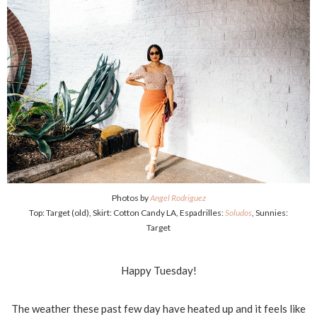
Photos by
Angel Rodriguez
Top: Target (old), Skirt: Cotton Candy LA, Espadrilles:
Soludos
, Sunnies:
Target
Happy Tuesday!
The weather these past few day have heated up and it feels like