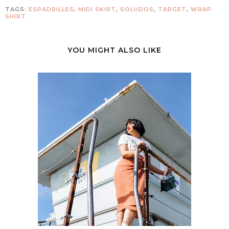
TAGS:
ESPADRILLES
,
MIDI SKIRT
,
SOLUDOS
,
TARGET
,
WRAP
SHIRT
YOU MIGHT ALSO LIKE