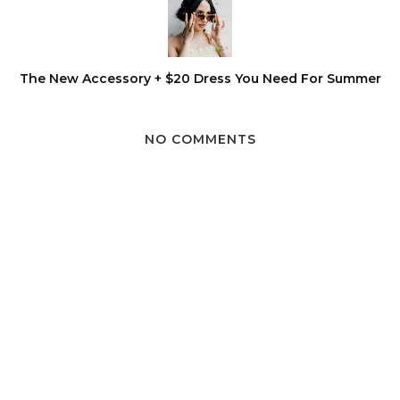
The New Accessory + $20 Dress You Need For Summer
NO COMMENTS