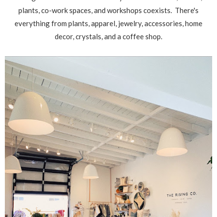
plants, co-work spaces, and workshops coexists. There's
everything from plants, apparel, jewelry, accessories, home
decor, crystals, and a coffee shop.