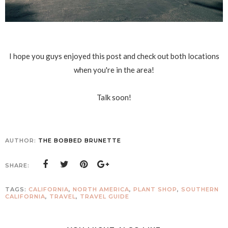
I hope you guys enjoyed this post and check out both locations
when you're in the area!
Talk soon!
AUTHOR:
THE BOBBED BRUNETTE
SHARE:
TAGS:
CALIFORNIA
,
NORTH AMERICA
,
PLANT SHOP
,
SOUTHERN
CALIFORNIA
,
TRAVEL
,
TRAVEL GUIDE