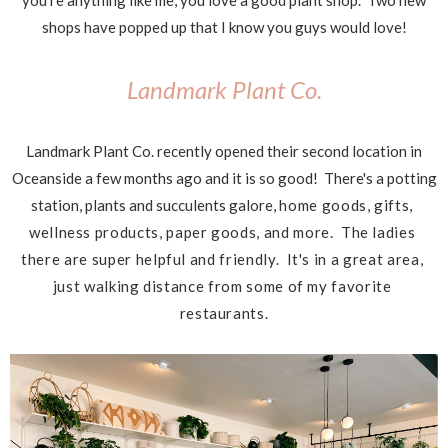
you're anything like me, you love a good plant shop. Two new
shops have popped up that I know you guys would love!
Landmark Plant Co.
Landmark Plant Co. recently opened their second location in
Oceanside a few months ago and it is so good! There's a potting
station, plants and succulents galore,
home goods, gifts, 
wellness products, paper goods, and more.  The ladies 
there are super helpful and 
friendly.  It's in a great area, 
just walking distance from some of my favorite 
restaurants.