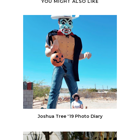
YOU MIGHT ALSO LIKE
Joshua Tree '19 Photo Diary