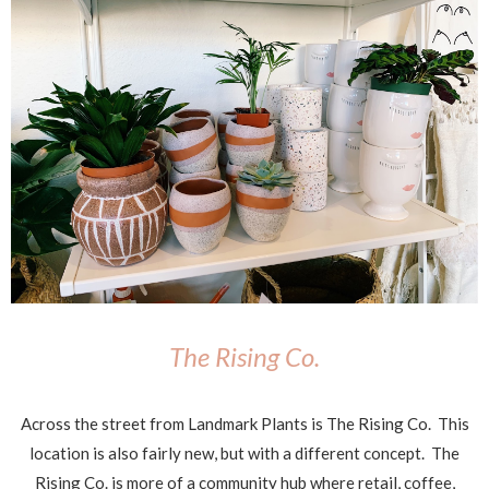
The Rising Co.
Across the street from Landmark Plants is The Rising Co. This
location is also fairly new, but with a different concept. The
Rising Co. is more of a community hub where retail, coffee,