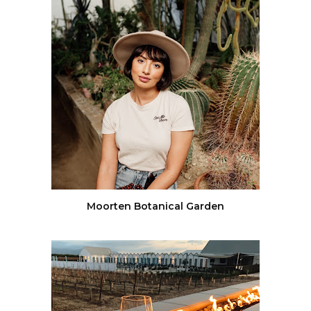
Moorten Botanical Garden