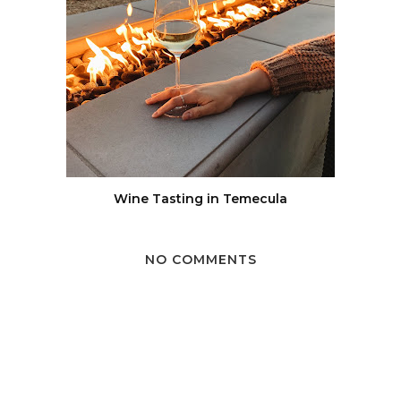
Wine Tasting in Temecula
NO COMMENTS