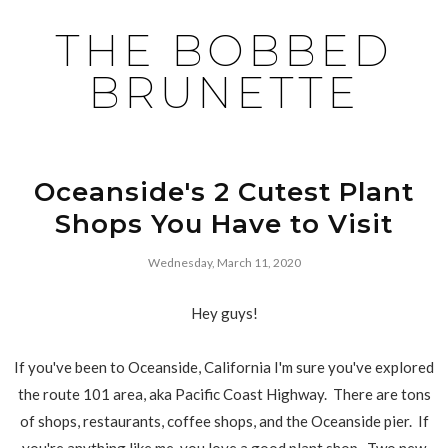
THE BOBBED
BRUNETTE
Oceanside's 2 Cutest Plant
Shops You Have to Visit
Wednesday, March 11, 2020
Hey guys!
If you've been to Oceanside, California I'm sure you've explored
the route 101 area, aka Pacific Coast Highway. There are tons
of shops, restaurants, coffee shops, and the Oceanside pier. If