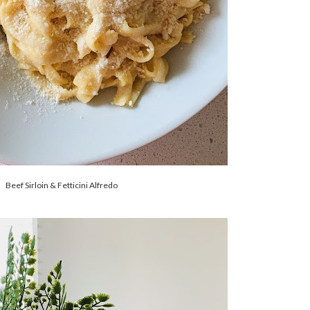
Beef Sirloin & Fetticini Alfredo