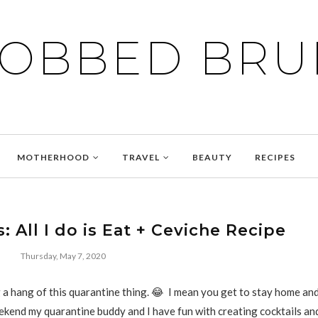
BOBBED BRU
MOTHERHOOD
TRAVEL
BEAUTY
RECIPES
: All I do is Eat + Ceviche Recipe
Thursday, May 7, 2020
ng a hang of this quarantine thing. 😂 I mean you get to stay home a
kend my quarantine buddy and I have fun with creating cocktails an