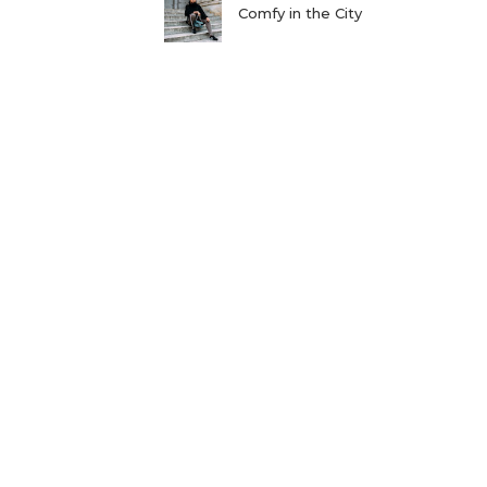
Comfy in the City