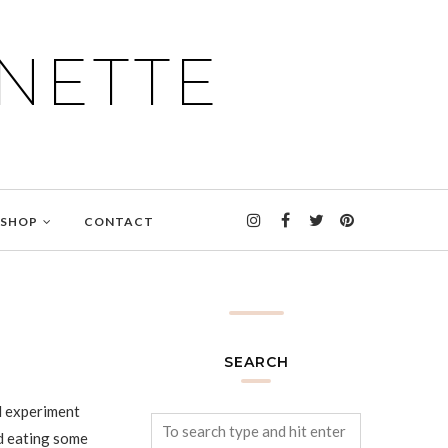
NETTE
SHOP
CONTACT
SEARCH
nd experiment
d eating some