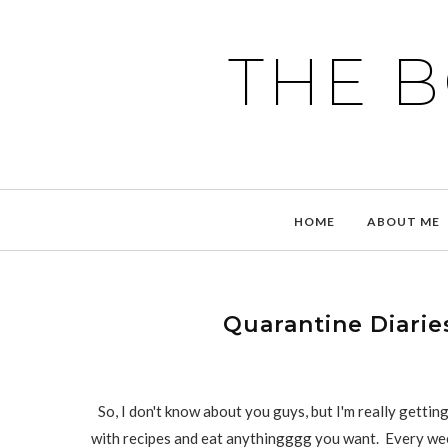
THE 
HOME
ABOUT ME
Quarantine Diaries
So, I don't know about you guys, but I'm really getti
with recipes and eat anythingggg you want. Every wee