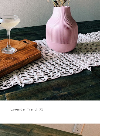
Lavender French 75