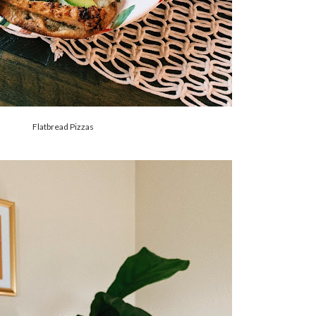
Flatbread Pizzas