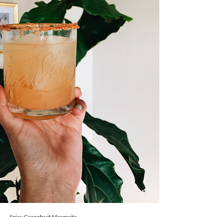
Spicy Grapefruit Margarita