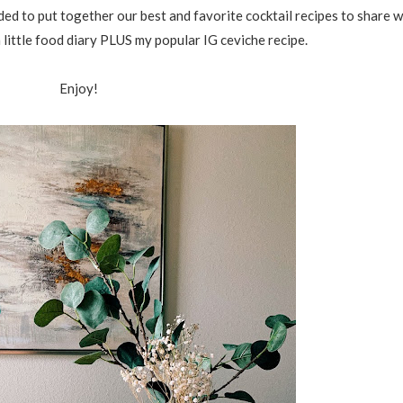
ded to put together our best and favorite cocktail recipes to share 
 little food diary PLUS my popular IG ceviche recipe.
Enjoy!