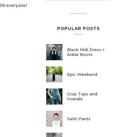
with everyone!
POPULAR POSTS
Black Midi Dress +
Ankle Boots
Epic Weekend
Crop Tops and
Overalls
Satin Pants