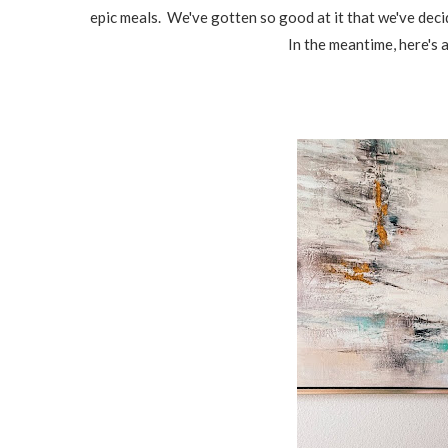
epic meals. We've gotten so good at it that we've deci
In the meantime, here's a