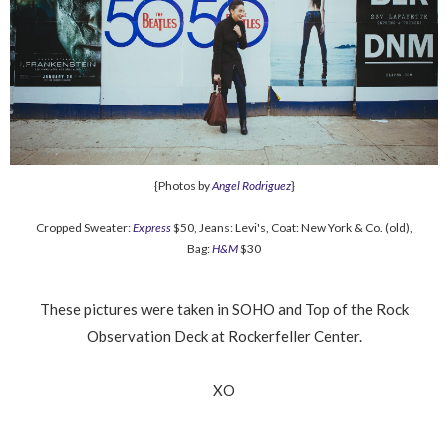
{Photos by
Angel Rodriguez
}
Cropped Sweater:
Express
$50, Jeans: Levi's, Coat: New York & Co. (old),
Bag:
H&M
$30
These pictures were taken in SOHO and Top of the Rock
Observation Deck at Rockerfeller Center.
XO