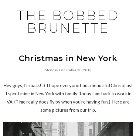
THE BOBBED
BRUNETTE
Christmas in New York
Monday, December 30, 2013
Hey guys, I'm back! :) I hope everyone had a beautiful Christmas!
I spent mine in New York with family. Today I am back to work in
VA. (Time really does fly by when you're having fun.) Here are
some pictures from our trip.