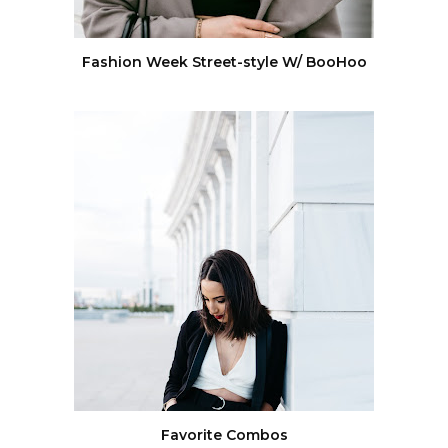
Fashion Week Street-style W/ BooHoo
Favorite Combos