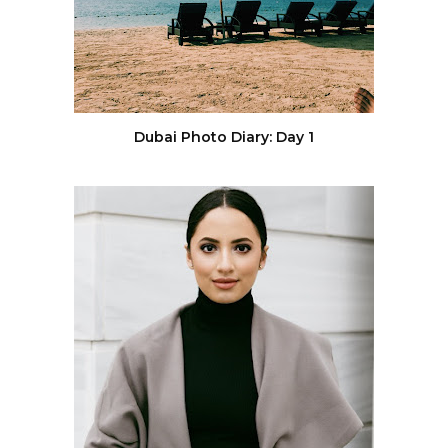
Dubai Photo Diary: Day 1