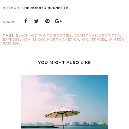
AUTHOR:
THE BOBBED BRUNETTE
SHARE:
TAGS:
BLACK AND WHITE
,
BOOTIES
,
CHRISTMAS
,
CROP TOP
,
EXPRESS
,
H&M
,
LUCKY
,
NORTH AMERICA
,
NYC
,
TRAVEL
,
WINTER
FASHION
YOU MIGHT ALSO LIKE