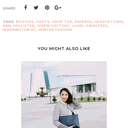
SHARE:
TAGS:
BOOTIES
,
COATS
,
CROP TOP
,
EXPRESS
,
GEORGETOWN
,
H&M
,
HOLLISTER
,
JCREW FACTORY
,
LUCKY
,
SWEATERS
,
WASHINGTON DC
,
WINTER FASHION
YOU MIGHT ALSO LIKE