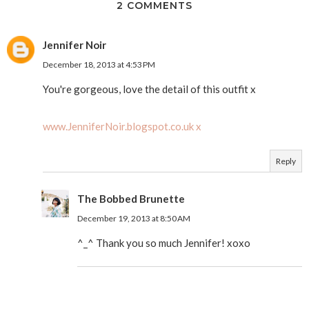
2 COMMENTS
Jennifer Noir
December 18, 2013 at 4:53 PM
You're gorgeous, love the detail of this outfit x
www.JenniferNoir.blogspot.co.uk x
Reply
The Bobbed Brunette
December 19, 2013 at 8:50 AM
^_^ Thank you so much Jennifer! xoxo