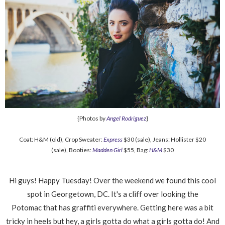
{Photos by
Angel Rodriguez
}
Coat: H&M (old), Crop Sweater:
Express
$30 (sale), Jeans: Hollister $20
(sale), Booties:
Madden Girl
$55, Bag:
H&M
$30
Hi guys! Happy Tuesday! Over the weekend we found this cool
spot in Georgetown, DC. It's a cliff over looking the
Potomac that has graffiti everywhere. Getting here was a bit
tricky in heels but hey, a girls gotta do what a girls gotta do! And