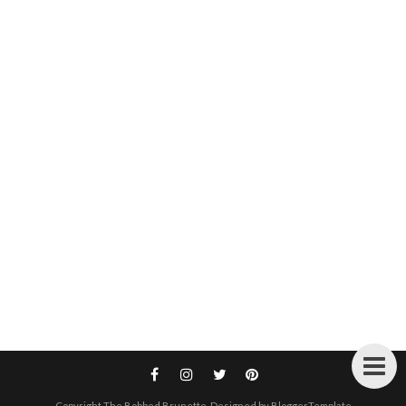
Copyright
The Bobbed Brunette
. Designed by
BloggerTemplate