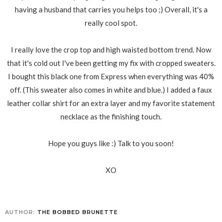
having a husband that carries you helps too ;) Overall, it's a
really cool spot.
I really love the crop top and high waisted bottom trend. Now
that it's cold out I've been getting my fix with cropped sweaters.
I bought this black one from Express when everything was 40%
off. (This sweater also comes in white and blue.) I added a faux
leather collar shirt for an extra layer and my favorite statement
necklace as the finishing touch.
Hope you guys like :) Talk to you soon!
XO
AUTHOR:
THE BOBBED BRUNETTE