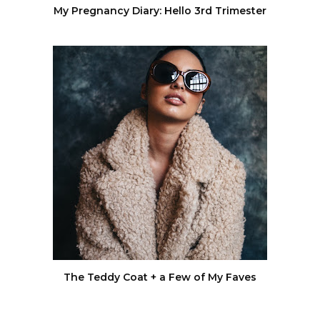
My Pregnancy Diary: Hello 3rd Trimester
The Teddy Coat + a Few of My Faves