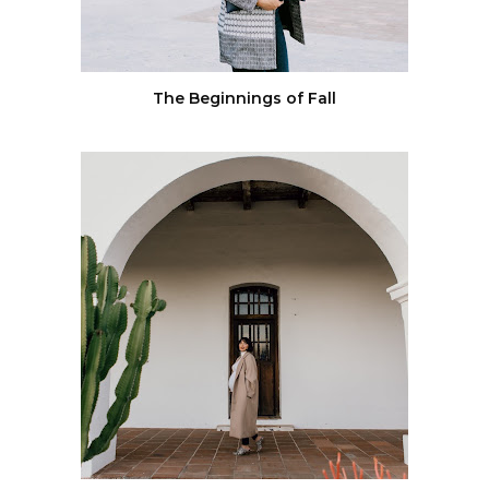
The Beginnings of Fall