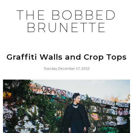
THE BOBBED
BRUNETTE
Graffiti Walls and Crop Tops
Tuesday, December 17, 2013