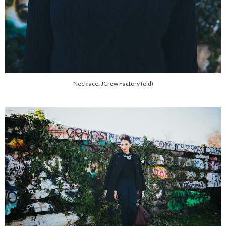
Necklace: JCrew Factory (old)